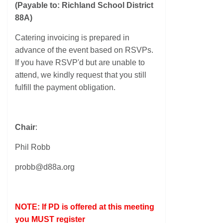
(Payable to: Richland School District
88A)
Catering invoicing is prepared in
advance of the event based on RSVPs.
If you have RSVP'd but are unable to
attend, we kindly request that you still
fulfill the payment obligation.
Chair
:
Phil Robb
probb@d88a.org
NOTE: If PD is offered at this meeting
you MUST register