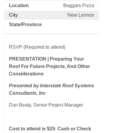
Location
Beggars Pizza
City
New Lennox
State/Province
RSVP (Required to attend)
PRESENTATION | Preparing Your
Roof For Future Projects, And Other
Considerations
Presented by Interstate Roof Systems
Consultants, Inc
Dan Beaty, Senior Project Manager
Cost to attend is $25: Cash or Check