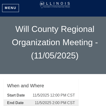
MENU
Will County Regional
Organization Meeting -
(11/05/2025)
When and Where
Start Date
11/5/2025 12:00 PM CST
End Date
11/5/2025 2:00 PM CST