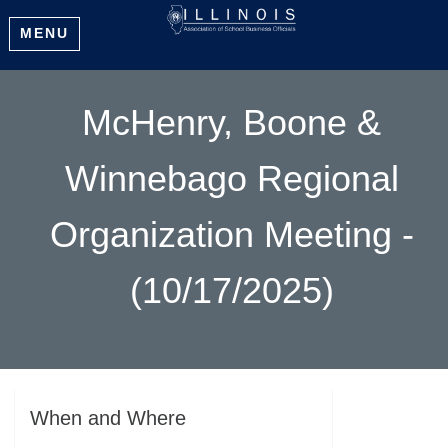
MENU
McHenry, Boone &
Winnebago Regional
Organization Meeting -
(10/17/2025)
When and Where