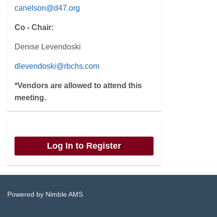
canelson@d47.org
Co - Chair:
Denise Levendoski
dlevendoski@rbchs.com
*Vendors are allowed to attend this
meeting.
Log In to Register
Powered by
Nimble AMS