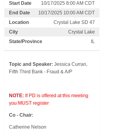
Start Date
10/17/2025 8:00 AM CDT
End Date
10/17/2025 10:00 AM CDT
Location
Crystal Lake SD 47
City
Crystal Lake
State/Province
IL
Topic and Speaker:
Jessica Curran,
Fifth Third Bank - Fraud & A/P
NOTE:
If PD is offered at this meeting
you MUST register
Co - Chair:
Catherine Nelson