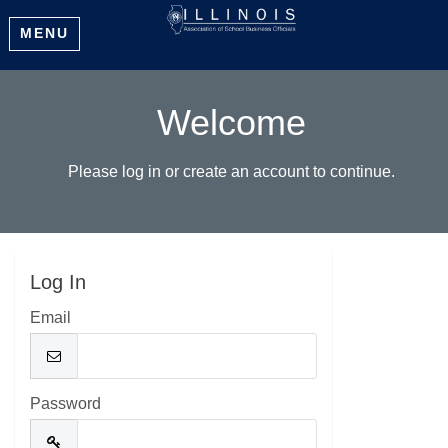
MENU
Welcome
Please log in or create an account to continue.
Log In
Email
Password