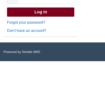
Forgot your password?
Don't have an account?
Powered by
Nimble AMS