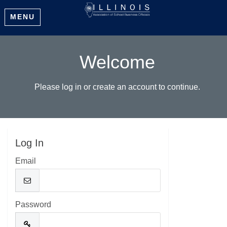
MENU
Welcome
Please log in or create an account to continue.
Log In
Email
Password