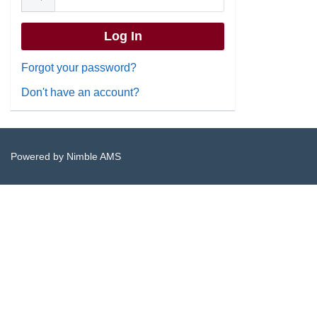
Forgot your password?
Don't have an account?
Powered by
Nimble AMS