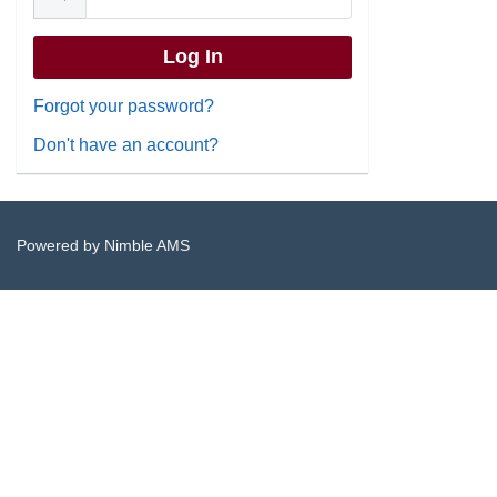
Forgot your password?
Don't have an account?
Powered by
Nimble AMS