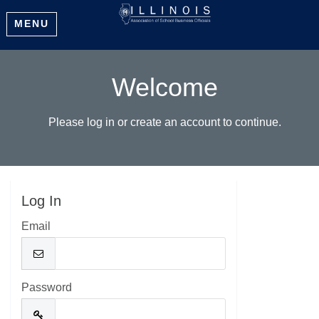
MENU
Welcome
Please log in or create an account to continue.
Log In
Email
Password