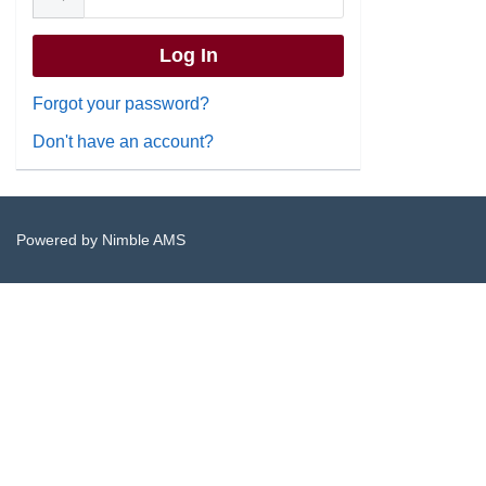
Forgot your password?
Don't have an account?
Powered by
Nimble AMS