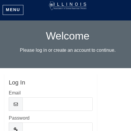
MENU
Welcome
Please log in or create an account to continue.
Log In
Email
Password