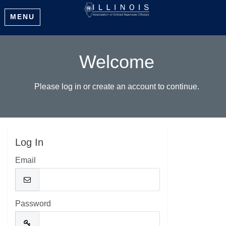
MENU
Welcome
Please log in or create an account to continue.
Log In
Email
Password