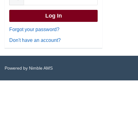
Forgot your password?
Don't have an account?
Powered by
Nimble AMS