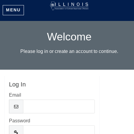
MENU
Welcome
Please log in or create an account to continue.
Log In
Email
Password