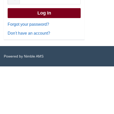
Forgot your password?
Don't have an account?
Powered by
Nimble AMS