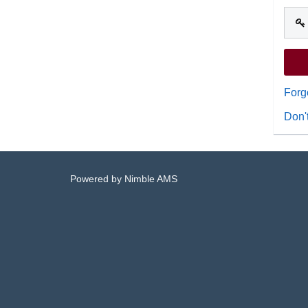
Forg
Don'
Powered by
Nimble AMS