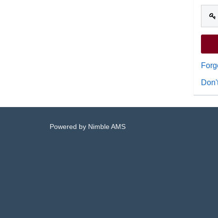
Forg
Don'
Powered by
Nimble AMS