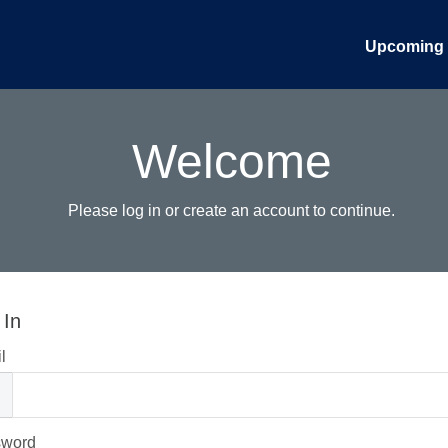
Upcoming 
Welcome
Please log in or create an account to continue.
 In
l
sword