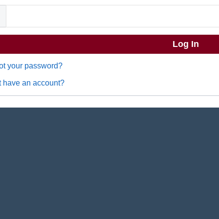
ot your password?
t have an account?