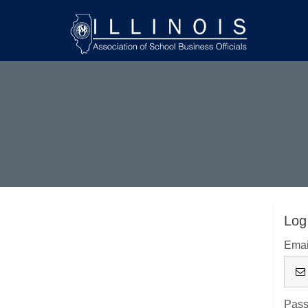
Log
Emai
Pas