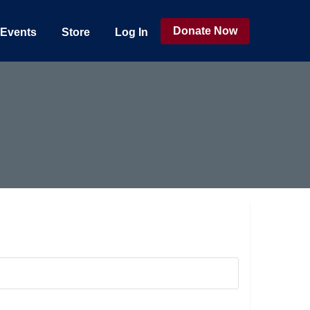
Donate Now
Events
Store
Log In