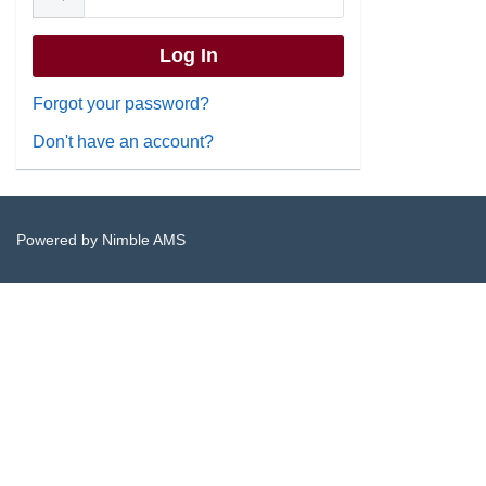
Forgot your password?
Don't have an account?
Powered by
Nimble AMS