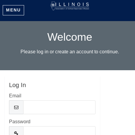
MENU
Welcome
Please log in or create an account to continue.
Log In
Email
Password