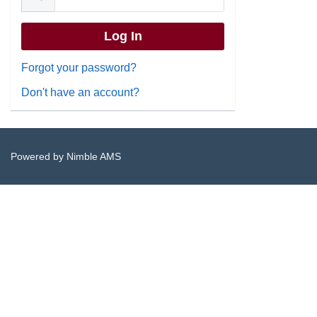
Forgot your password?
Don't have an account?
Powered by
Nimble AMS