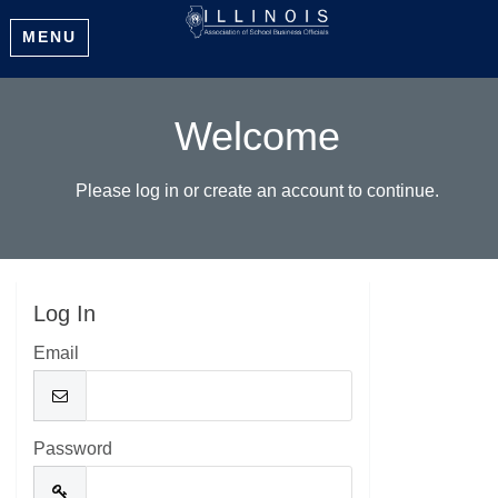
MENU
Welcome
Please log in or create an account to continue.
Log In
Email
Password