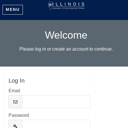
MENU
Welcome
Please log in or create an account to continue.
Log In
Email
Password