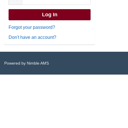
Forgot your password?
Don't have an account?
Powered by
Nimble AMS