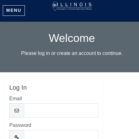
MENU
Welcome
Please log in or create an account to continue.
Log In
Email
Password