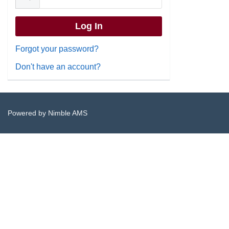
Forgot your password?
Don't have an account?
Powered by
Nimble AMS