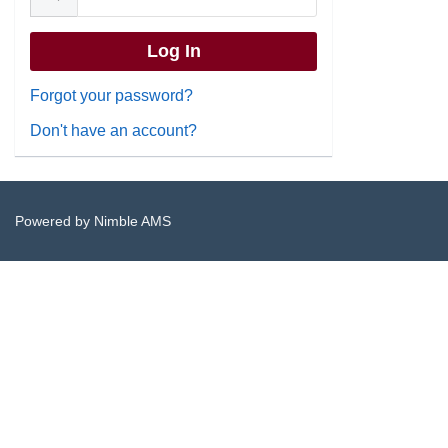
Forgot your password?
Don't have an account?
Powered by
Nimble AMS