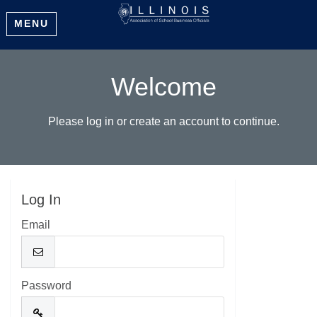
MENU
Welcome
Please log in or create an account to continue.
Log In
Email
Password