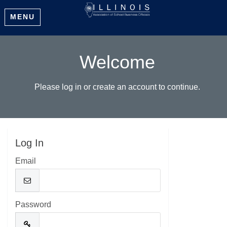
MENU
Welcome
Please log in or create an account to continue.
Log In
Email
Password