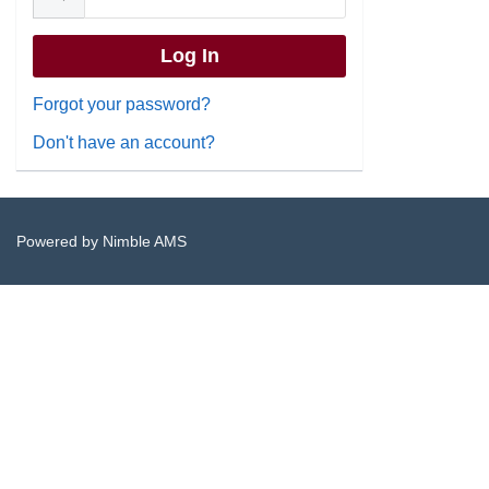
Forgot your password?
Don't have an account?
Powered by
Nimble AMS