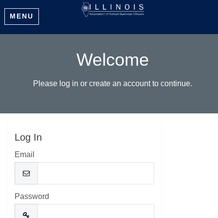
MENU
Welcome
Please log in or create an account to continue.
Log In
Email
Password