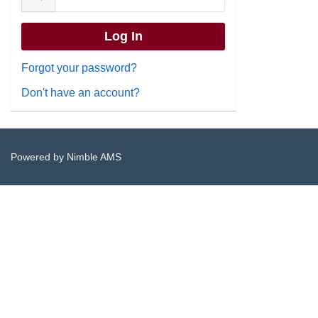
Forgot your password?
Don't have an account?
Powered by
Nimble AMS