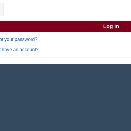
ot your password?
t have an account?