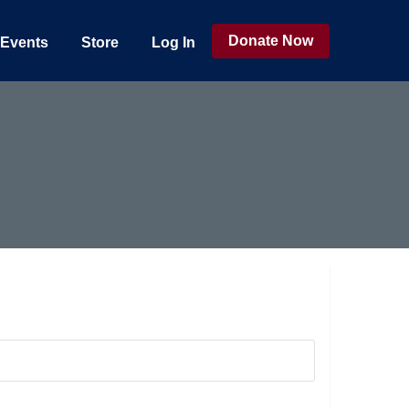
Donate Now
Events
Store
Log In