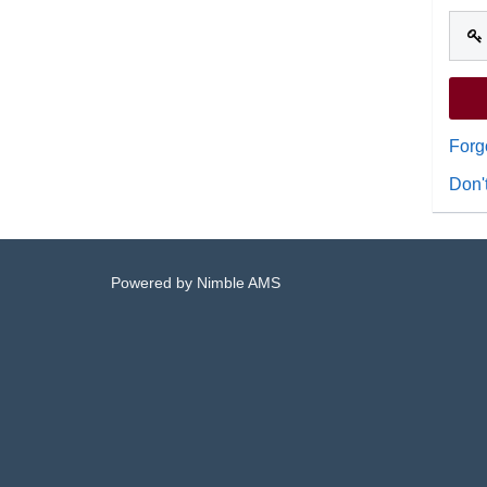
Forg
Don'
Powered by
Nimble AMS