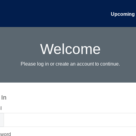
Upcoming 
Welcome
Please log in or create an account to continue.
 In
l
sword