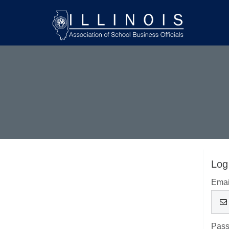
Log
Emai
Pas