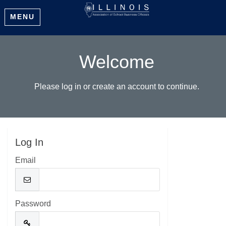
MENU
Welcome
Please log in or create an account to continue.
Log In
Email
Password