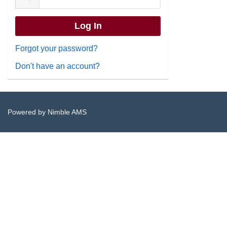
Forgot your password?
Don't have an account?
Powered by
Nimble AMS