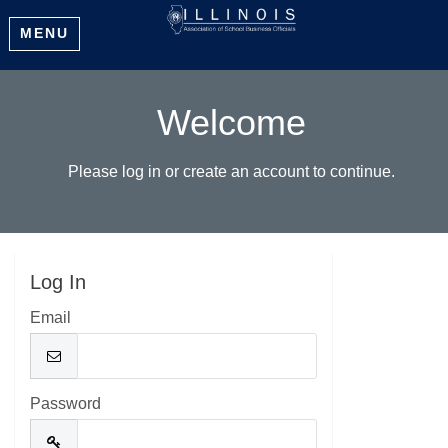
MENU
Welcome
Please log in or create an account to continue.
Log In
Email
Password