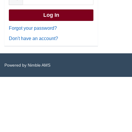
Forgot your password?
Don't have an account?
Powered by
Nimble AMS