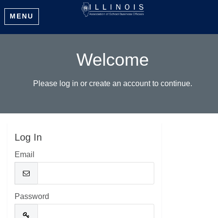
MENU
Welcome
Please log in or create an account to continue.
Log In
Email
Password