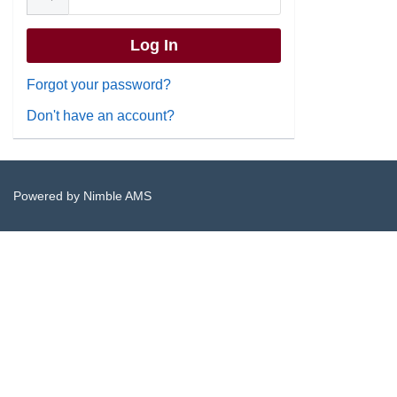
Forgot your password?
Don't have an account?
Powered by
Nimble AMS