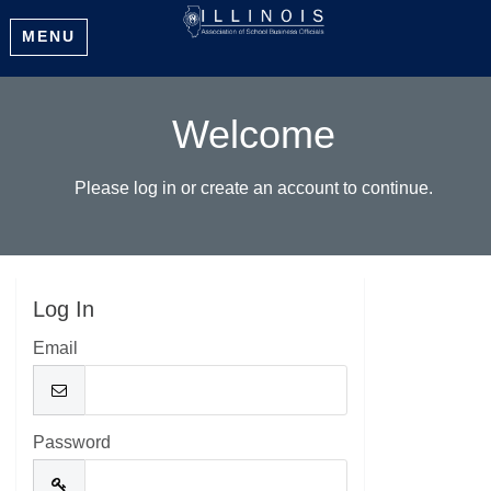
MENU
Welcome
Please log in or create an account to continue.
Log In
Email
Password