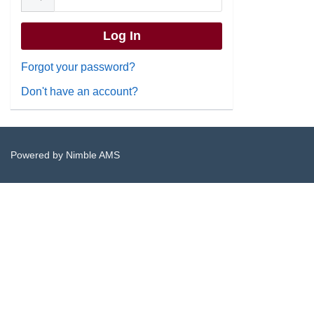
Forgot your password?
Don't have an account?
Powered by
Nimble AMS