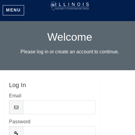
MENU
Welcome
Please log in or create an account to continue.
Log In
Email
Password