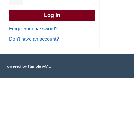
Forgot your password?
Don't have an account?
Powered by
Nimble AMS