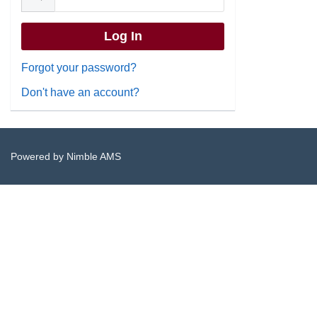
Forgot your password?
Don't have an account?
Powered by
Nimble AMS