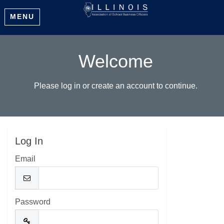
MENU
Welcome
Please log in or create an account to continue.
Log In
Email
Password