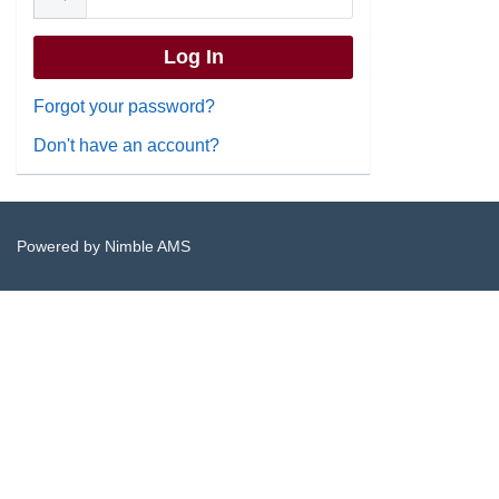
Forgot your password?
Don't have an account?
Powered by
Nimble AMS