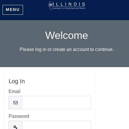
MENU
Welcome
Please log in or create an account to continue.
Log In
Email
Password