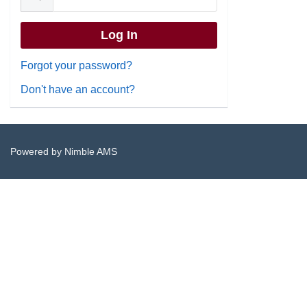
Forgot your password?
Don't have an account?
Powered by
Nimble AMS