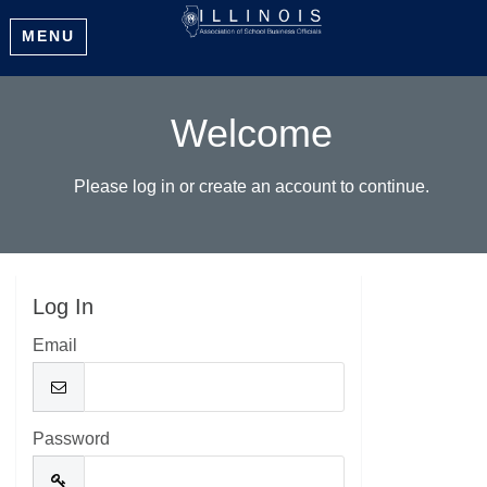
MENU
Welcome
Please log in or create an account to continue.
Log In
Email
Password