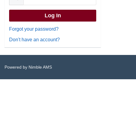
Forgot your password?
Don't have an account?
Powered by
Nimble AMS