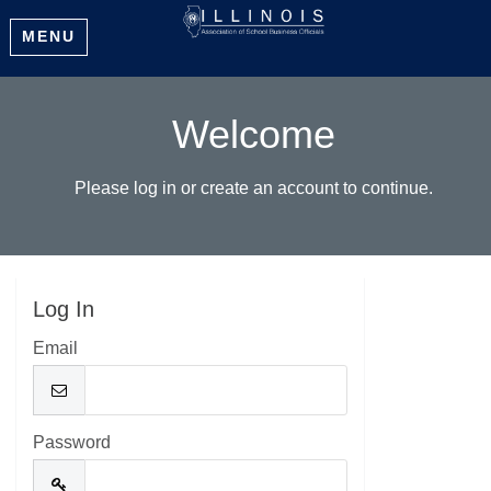
MENU
Welcome
Please log in or create an account to continue.
Log In
Email
Password