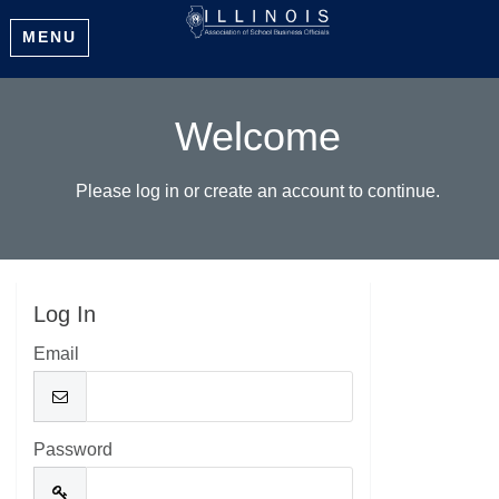
MENU
Welcome
Please log in or create an account to continue.
Log In
Email
Password