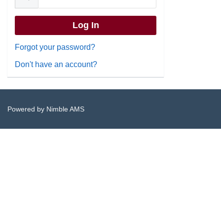
Forgot your password?
Don't have an account?
Powered by
Nimble AMS