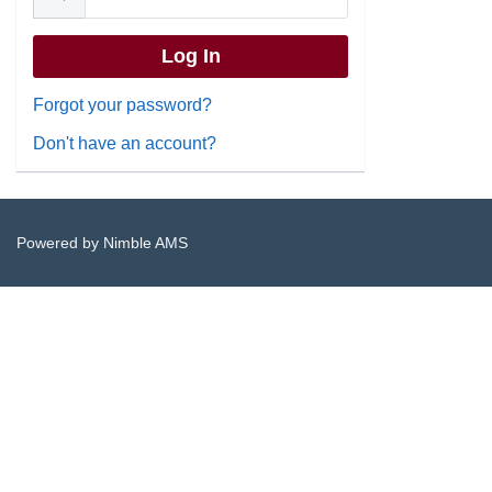
Forgot your password?
Don't have an account?
Powered by
Nimble AMS