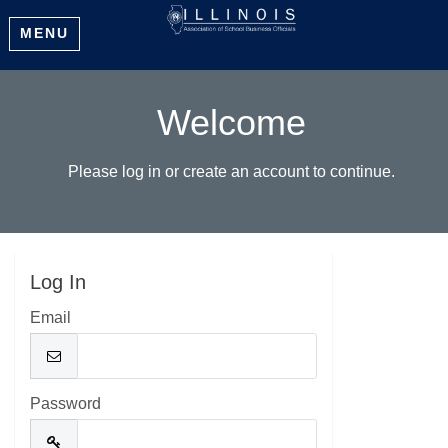
MENU
Welcome
Please log in or create an account to continue.
Log In
Email
Password