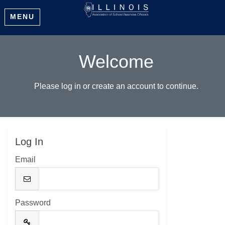
MENU
Welcome
Please log in or create an account to continue.
Log In
Email
Password