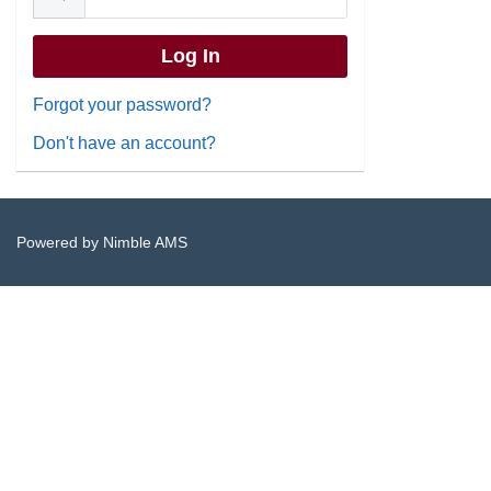
Forgot your password?
Don't have an account?
Powered by
Nimble AMS