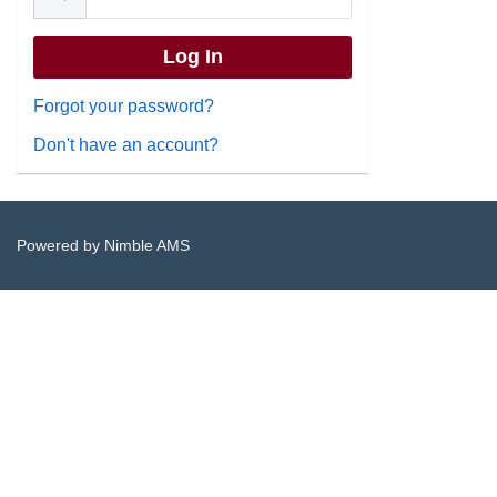
Forgot your password?
Don't have an account?
Powered by
Nimble AMS