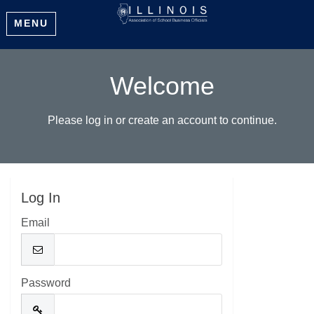
MENU
Welcome
Please log in or create an account to continue.
Log In
Email
Password