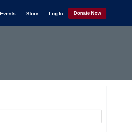
Donate Now
Events
Store
Log In