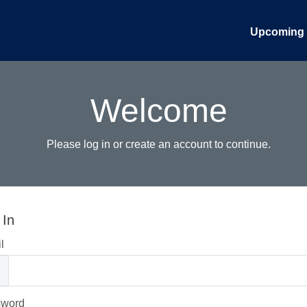
Upcoming 
Welcome
Please log in or create an account to continue.
 In
l
sword