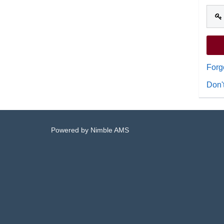
Forg
Don'
Powered by
Nimble AMS