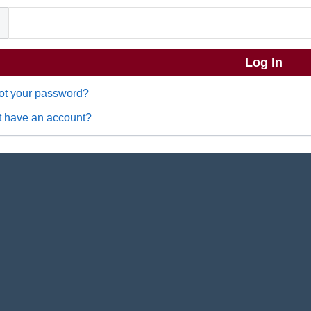
ot your password?
t have an account?