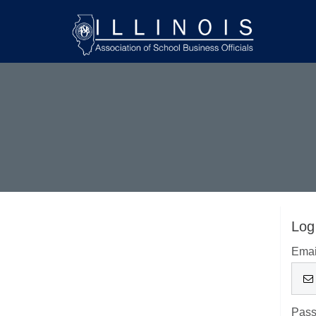
Log
Emai
Pas