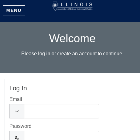
MENU
Welcome
Please log in or create an account to continue.
Log In
Email
Password