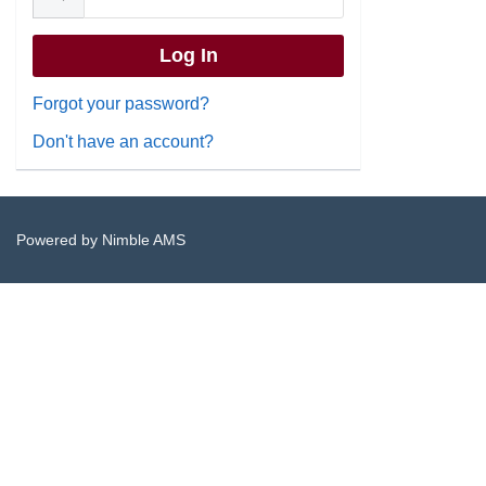
Forgot your password?
Don't have an account?
Powered by
Nimble AMS