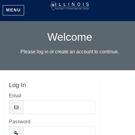
MENU
Welcome
Please log in or create an account to continue.
Log In
Email
Password