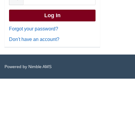
Forgot your password?
Don't have an account?
Powered by
Nimble AMS