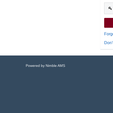
Forg
Don'
Powered by
Nimble AMS