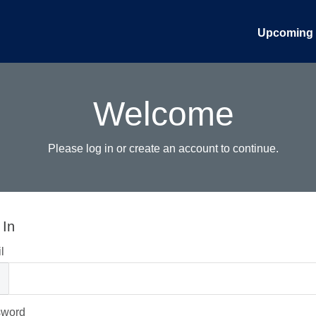
Upcoming 
Welcome
Please log in or create an account to continue.
 In
l
sword