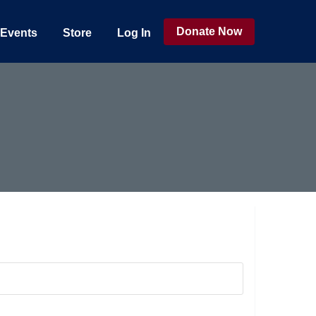
Donate Now
Events
Store
Log In