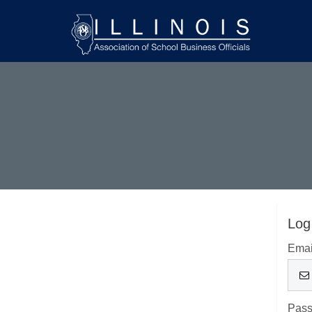
Log
Emai
Pas