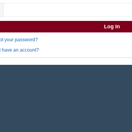
ot your password?
t have an account?