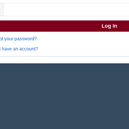
ot your password?
t have an account?