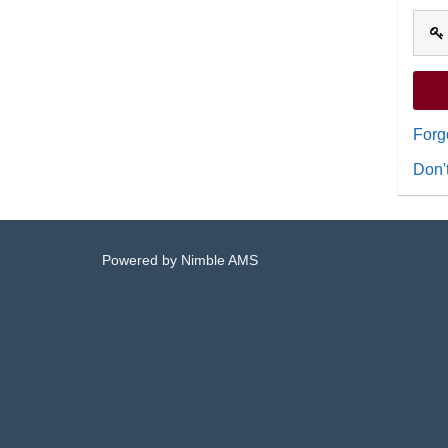
Forg
Don'
Powered by
Nimble AMS