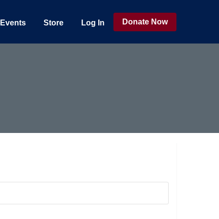
Donate Now
Events
Store
Log In