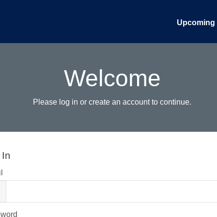
Upcoming 
Welcome
Please log in or create an account to continue.
 In
l
sword