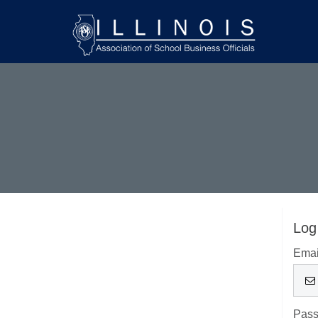
Log
Emai
Pas