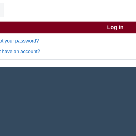
ot your password?
t have an account?