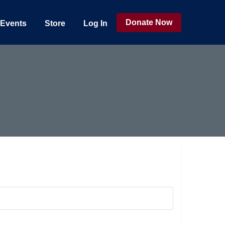
Donate Now
Events
Store
Log In