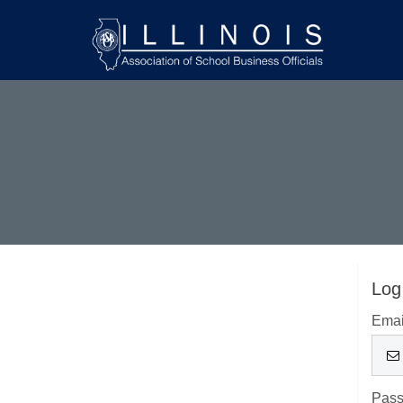
Log
Emai
Pas