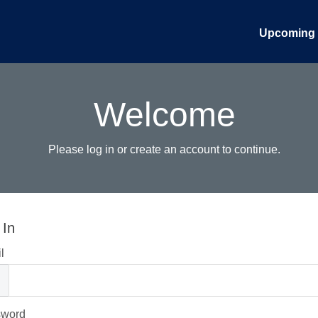
Upcoming 
Welcome
Please log in or create an account to continue.
 In
l
sword