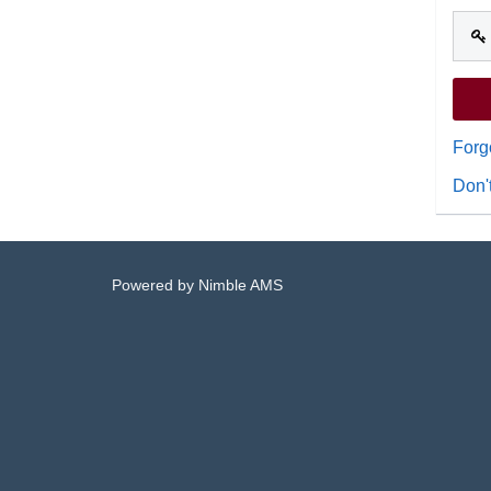
Forg
Don'
Powered by
Nimble AMS