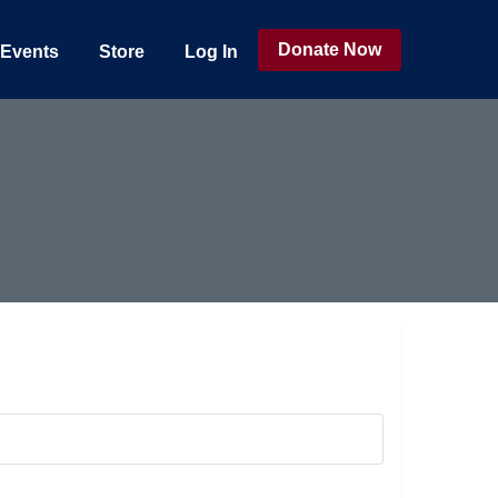
Donate Now
Events
Store
Log In