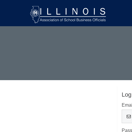
Log
Emai
Pas