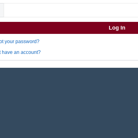
ot your password?
t have an account?