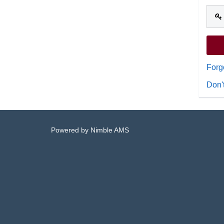
Forg
Don'
Powered by
Nimble AMS