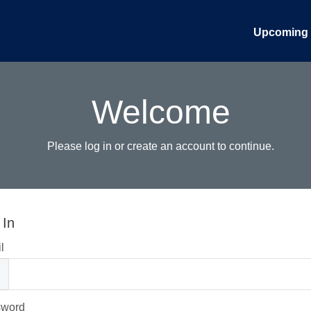
Upcoming 
Welcome
Please log in or create an account to continue.
 In
l
sword