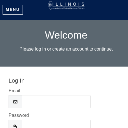
MENU
Welcome
Please log in or create an account to continue.
Log In
Email
Password