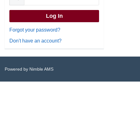
Forgot your password?
Don't have an account?
Powered by
Nimble AMS