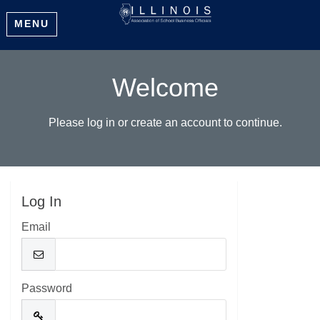
MENU
Welcome
Please log in or create an account to continue.
Log In
Email
Password