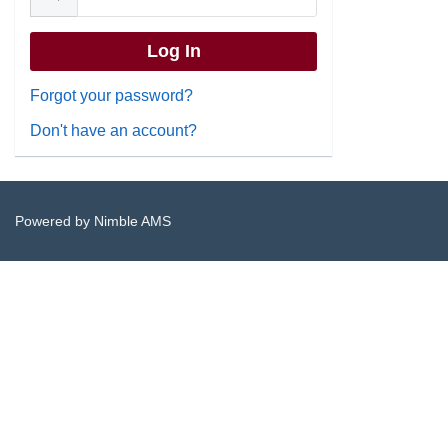
Forgot your password?
Don't have an account?
Powered by
Nimble AMS