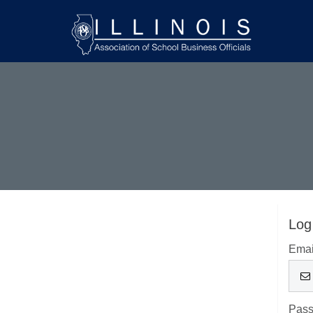
Log
Emai
Pas