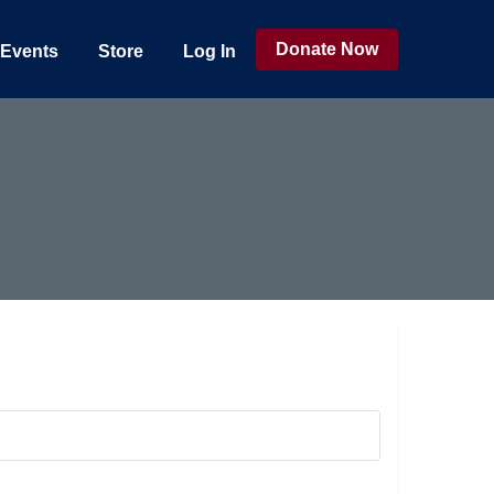
Donate Now
Events
Store
Log In