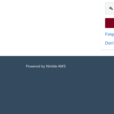
Forg
Don'
Powered by
Nimble AMS