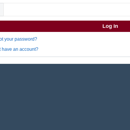
ot your password?
t have an account?