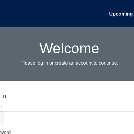
Upcoming 
Welcome
Please log in or create an account to continue.
 In
l
sword