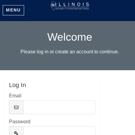
MENU
Welcome
Please log in or create an account to continue.
Log In
Email
Password