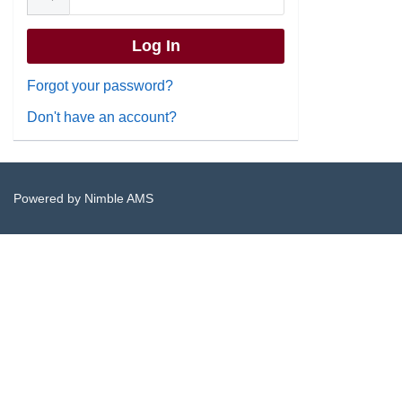
Forgot your password?
Don't have an account?
Powered by
Nimble AMS