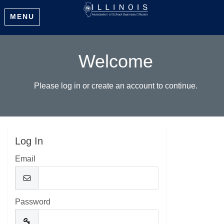
MENU
Welcome
Please log in or create an account to continue.
Log In
Email
Password