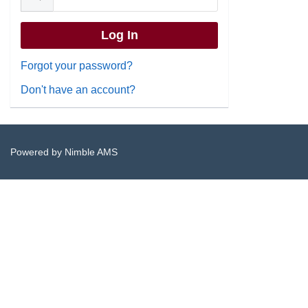
Forgot your password?
Don't have an account?
Powered by
Nimble AMS