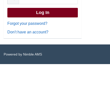
Forgot your password?
Don't have an account?
Powered by
Nimble AMS