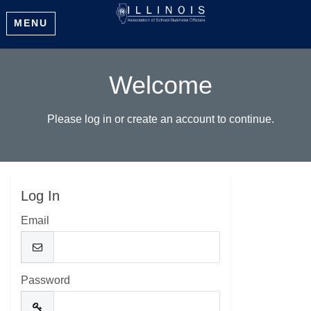
MENU
Welcome
Please log in or create an account to continue.
Log In
Email
Password