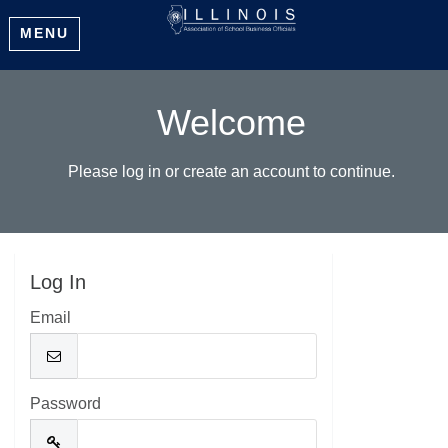
MENU
Welcome
Please log in or create an account to continue.
Log In
Email
Password