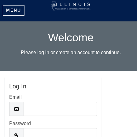
MENU
Welcome
Please log in or create an account to continue.
Log In
Email
Password