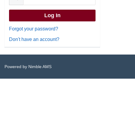
Forgot your password?
Don't have an account?
Powered by
Nimble AMS