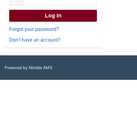
Forgot your password?
Don't have an account?
Powered by
Nimble AMS