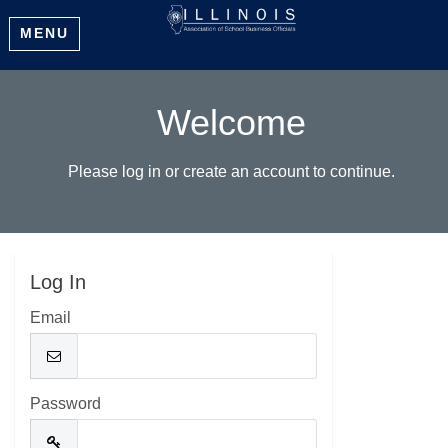
MENU
Welcome
Please log in or create an account to continue.
Log In
Email
Password