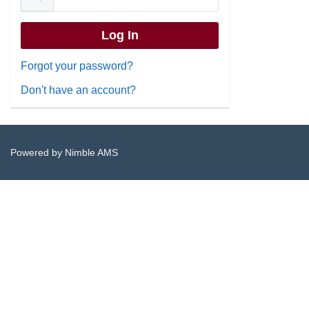
Forgot your password?
Don't have an account?
Powered by
Nimble AMS