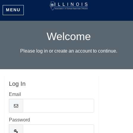
MENU
Welcome
Please log in or create an account to continue.
Log In
Email
Password