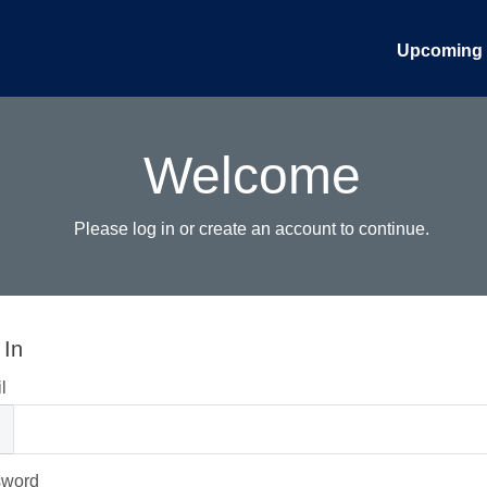
Upcoming 
Welcome
Please log in or create an account to continue.
 In
l
sword