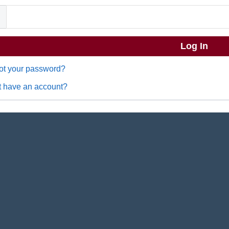
ot your password?
t have an account?