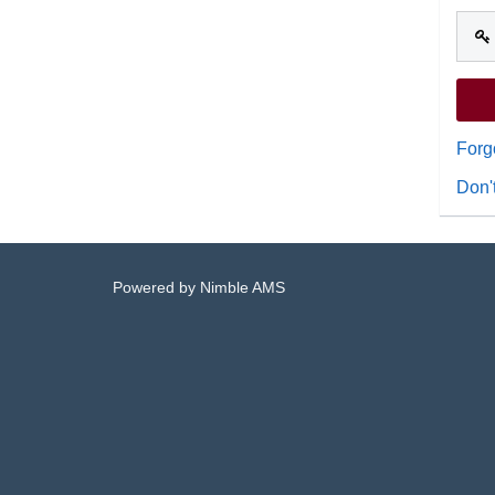
Forg
Don'
Powered by
Nimble AMS