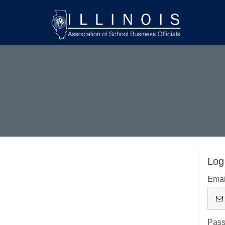
Log
Emai
Pas