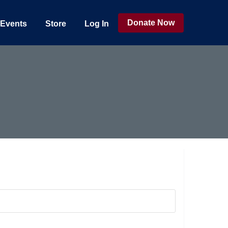
Donate Now
Events
Store
Log In