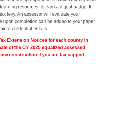
earning resources, to earn a digital badge. It
 tax levy. An assessor will evaluate your
ive upon completion can be added to your paper
micro-credential entails.
Tax Extension Notices for each county in
timate of the CY 2025 equalized assessed
new construction if you are tax capped.