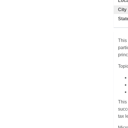
Loca
City
Stat
This
part
prin
Topic
This 
succe
tax l
Micr