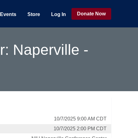
Donate Now
Events
Store
Log In
 Naperville -
10/7/2025 9:00 AM CDT
10/7/2025 2:00 PM CDT