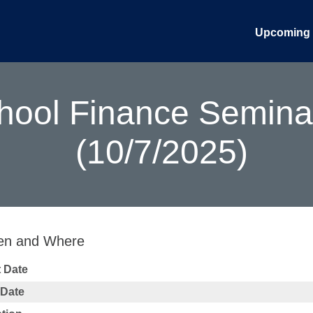
Upcoming 
ool Finance Seminar:
(10/7/2025)
n and Where
t Date
 Date