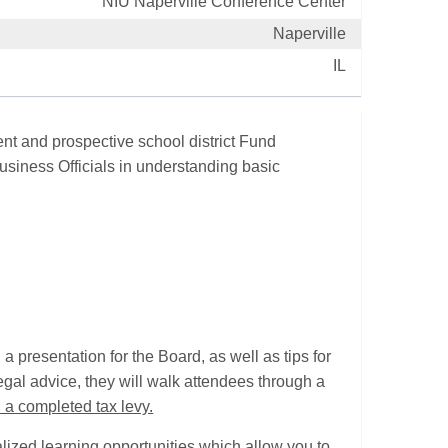
NIU Naperville Conference Center
Naperville
IL
nt and prospective school district Fund
usiness Officials in understanding basic
 a presentation for the Board, as well as tips for
legal advice, they will walk attendees through a
 a completed tax levy.
alized learning opportunities which allow you to