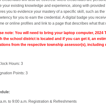
ze your existing knowledge and experience, along with provided l
res you to evidence your mastery of a specific skill, such as the
etency for you to earn the credential. A digital badge you rece
e or online profiles and link to a page that describes what that 
se note: You will need to bring your laptop computer, 2024 
h the school district is located and if you can get it, an es
ations from the respective township assessor(s), including 
lock Hours: 3
gnation Points: 3
dule:
 a.m. to 9:00 a.m. Registration & Refreshments