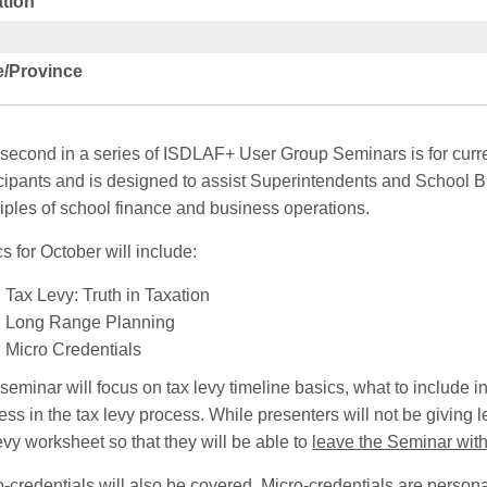
tion
e/Province
 second in a series of ISDLAF+ User Group Seminars is for curre
icipants and is designed to assist Superintendents and School B
ciples of school finance and business operations.
s for October will include:
Tax Levy: Truth in Taxation
Long Range Planning
Micro Credentials
seminar will focus on tax levy timeline basics, what to include in
ss in the tax levy process. While presenters will not be giving 
evy worksheet so that they will be able to
leave the Seminar with
o-credentials will also be covered. Micro-credentials are person