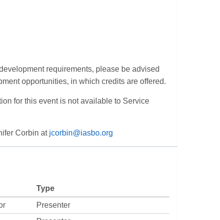
al development requirements, please be advised
pment opportunities, in which credits are offered.
tion for this event is not available to Service
nifer Corbin at
jcorbin@iasbo.org
Type
or
Presenter