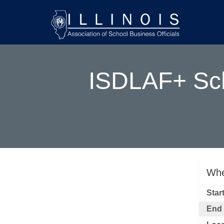
ISDLAF+ Sch
Whe
Star
End