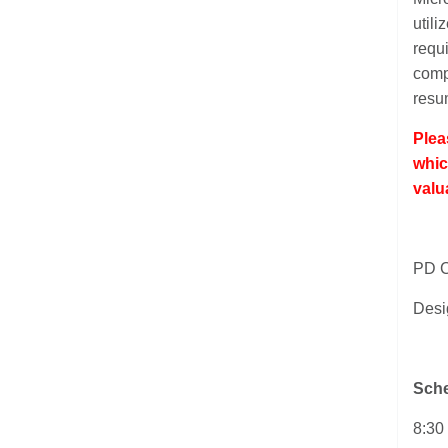
utili
requi
comp
resum
Plea
whic
valu
PD C
Desi
Sche
8:30