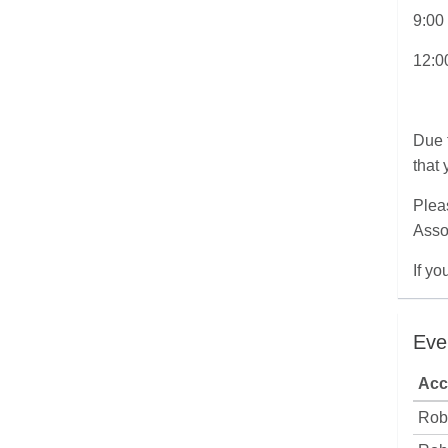
9:00
12:0
Due 
that 
Pleas
Asso
If y
Eve
Acc
Rob