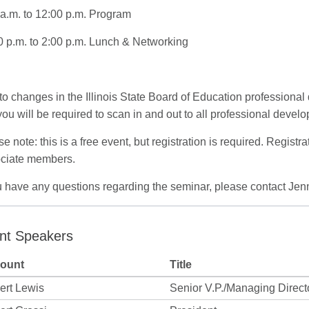
 a.m. to 12:00 p.m. Program
0 p.m. to 2:00 p.m. Lunch & Networking
to changes in the Illinois State Board of Education profession
you will be required to scan in and out to all professional develo
e note: this is a free event, but registration is required. Registra
ciate members.
ou have any questions regarding the seminar, please contact Jen
nt Speakers
ount
Title
ert Lewis
Senior V.P./Managing Direct